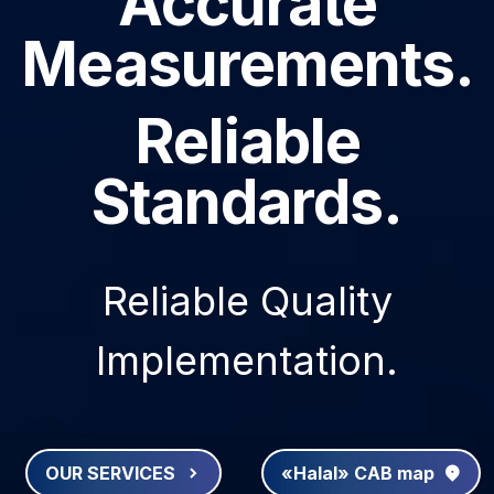
Accurate
Measurements.
Reliable
Standards.
Reliable Quality
Implementation.
OUR SERVICES
«Halal» CAB map